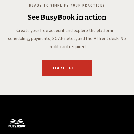
READY TO SIMPLIFY YOUR PRACTICE?
See BusyBook in action
Create your free account and explore the platform —
scheduling, payments, SOAP notes, and the AI front desk. No
credit card required.
START FREE
→