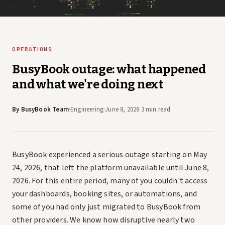
OPERATIONS
BusyBook outage: what happened
and what we're doing next
By
BusyBook Team
·
Engineering
·
June 8, 2026
·
3 min read
BusyBook experienced a serious outage starting on May
24, 2026, that left the platform unavailable until June 8,
2026. For this entire period, many of you couldn't access
your dashboards, booking sites, or automations, and
some of you had only just migrated to BusyBook from
other providers. We know how disruptive nearly two