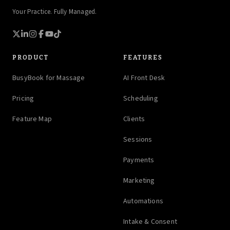
Your Practice. Fully Managed.
PRODUCT
FEATURES
BusyBook for Massage
AI Front Desk
Pricing
Scheduling
Feature Map
Clients
Sessions
Payments
Marketing
Automations
Intake & Consent