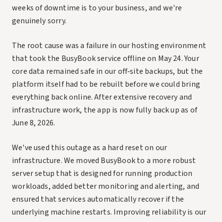
weeks of downtime is to your business, and we're
genuinely sorry.
The root cause was a failure in our hosting environment
that took the BusyBook service offline on May 24. Your
core data remained safe in our off‑site backups, but the
platform itself had to be rebuilt before we could bring
everything back online. After extensive recovery and
infrastructure work, the app is now fully back up as of
June 8, 2026.
We've used this outage as a hard reset on our
infrastructure. We moved BusyBook to a more robust
server setup that is designed for running production
workloads, added better monitoring and alerting, and
ensured that services automatically recover if the
underlying machine restarts. Improving reliability is our