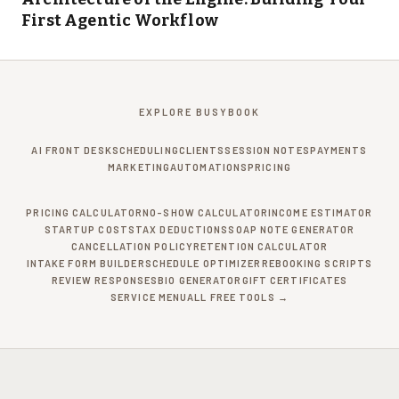
First Agentic Workflow
EXPLORE BUSYBOOK
AI FRONT DESK
SCHEDULING
CLIENTS
SESSION NOTES
PAYMENTS
MARKETING
AUTOMATIONS
PRICING
PRICING CALCULATOR
NO-SHOW CALCULATOR
INCOME ESTIMATOR
STARTUP COSTS
TAX DEDUCTIONS
SOAP NOTE GENERATOR
CANCELLATION POLICY
RETENTION CALCULATOR
INTAKE FORM BUILDER
SCHEDULE OPTIMIZER
REBOOKING SCRIPTS
REVIEW RESPONSES
BIO GENERATOR
GIFT CERTIFICATES
SERVICE MENU
ALL FREE TOOLS →