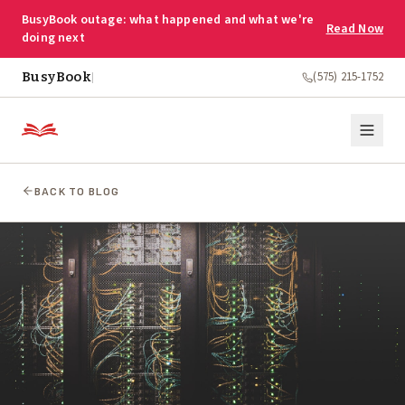
BusyBook outage: what happened and what we're
Read Now
doing next
BusyBook
(575) 215-1752
|
BACK TO BLOG