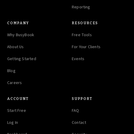
Reporting
COMPANY
RESOURCES
Why BusyBook
Free Tools
About Us
For Your Clients
Getting Started
Events
Blog
Careers
ACCOUNT
SUPPORT
Start Free
FAQ
Log In
Contact