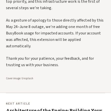
top priority, and this infrastructure work is the first of
several steps we're taking.
As a gesture of apology to those directly affected by this
May 24–June 8 outage, we're adding one month of free
BusyBook usage for impacted accounts. If your account
was affected, this extension will be applied
automatically.
Thank you for your patience, your feedback, and for
trusting us with your business.
Cover image:
Unsplash
NEXT ARTICLE
Architecture of the Engine: Building Your