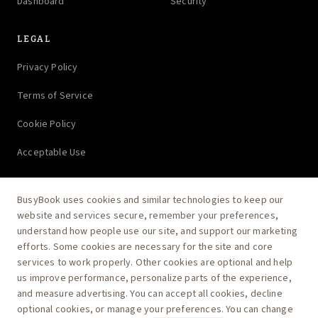
Dashboard
Security
LEGAL
Privacy Policy
Terms of Service
Cookie Policy
Acceptable Use
BusyBook uses cookies and similar technologies to keep our
website and services secure, remember your preferences,
Ask AI how BusyBook runs your practice
understand how people use our site, and support our marketing
efforts. Some cookies are necessary for the site and core
services to work properly. Other cookies are optional and help
us improve performance, personalize parts of the experience,
and measure advertising. You can accept all cookies, decline
optional cookies, or manage your preferences. You can change